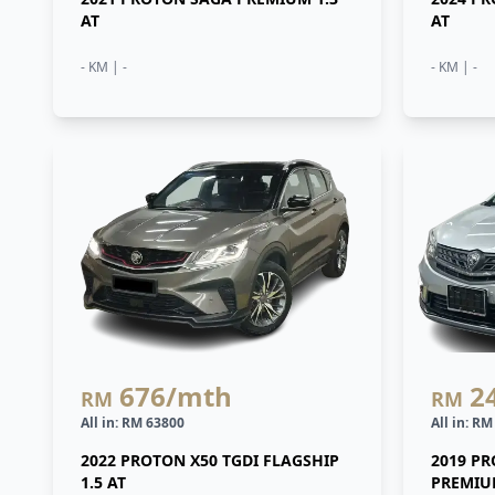
AT
AT
- KM | -
- KM | -
676
/mth
2
RM
RM
All in: RM 63800
All in: R
2022 PROTON X50 TGDI FLAGSHIP
2019 P
1.5 AT
PREMIUM