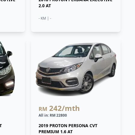
2.0 AT
- KM | -
242
/mth
RM
All in: RM 22800
T
2019 PROTON PERSONA CVT
PREMIUM 1.6 AT