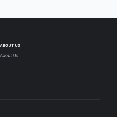
ABOUT US
About Us