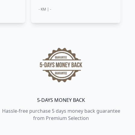
- KM | -
5-DAYS MONEY BACK
Hassle-free purchase 5 days money back guarantee
from Premium Selection