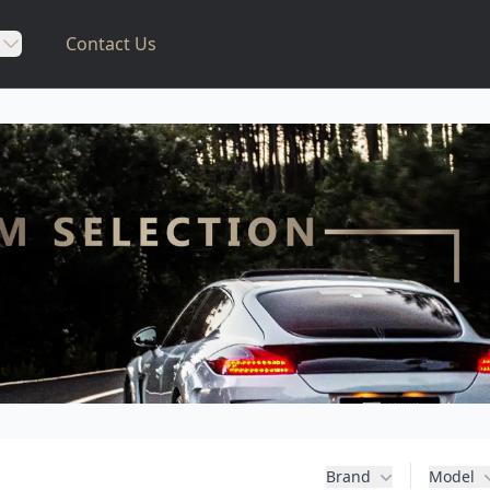
Contact Us
Brand
Model