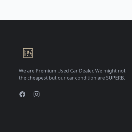
Premium Selection
We are Premium Used Car Dealer. We might not
the cheapest but our car condition are SUPERB.
Facebook
Instagram