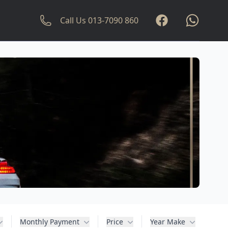
Facebook
whatsapp
Call Us
013-7090 860
Monthly Payment
Price
Year Make