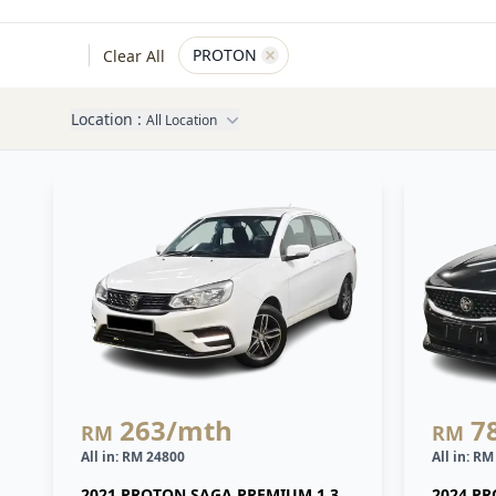
, active
PROTON
Clear All
Remove filter for
PROTON
Location :
All Location
263
/mth
7
RM
RM
All in: RM 24800
All in: R
2021 PROTON SAGA PREMIUM 1.3
2024 PR