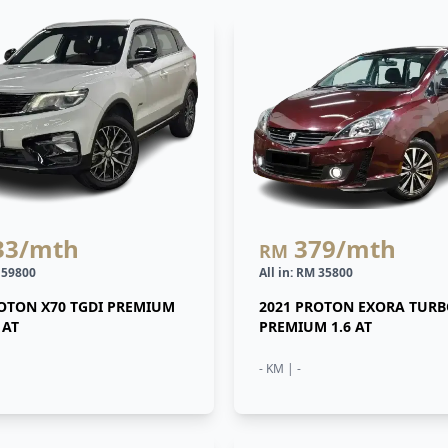
33
/mth
379
/mth
RM
M 59800
All in: RM 35800
ROTON X70 TGDI PREMIUM
2021 PROTON EXORA TUR
 AT
PREMIUM 1.6 AT
- KM | -