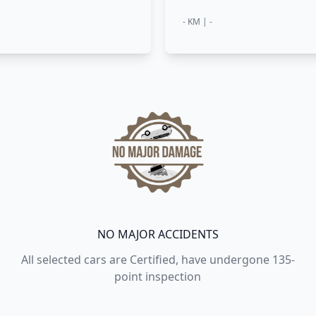
- KM | -
NO MAJOR ACCIDENTS
All selected cars are Certified, have undergone 135-
point inspection