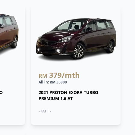
379
/mth
RM
All in: RM 35800
BO
2021 PROTON EXORA TURBO
PREMIUM 1.6 AT
- KM | -