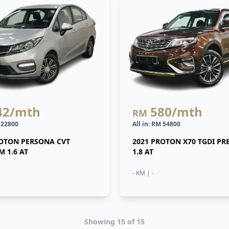
42
/mth
580
/mth
RM
M 22800
All in: RM 54800
ROTON PERSONA CVT
2021 PROTON X70 TGDI P
 1.6 AT
1.8 AT
- KM | -
Showing
15
of
15