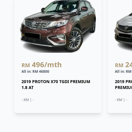
496
/mth
2
RM
RM
All in: RM 46800
All in: R
2019 PROTON X70 TGDI PREMIUM
2019 P
1.8 AT
PREMIUM
- KM | -
- KM | -