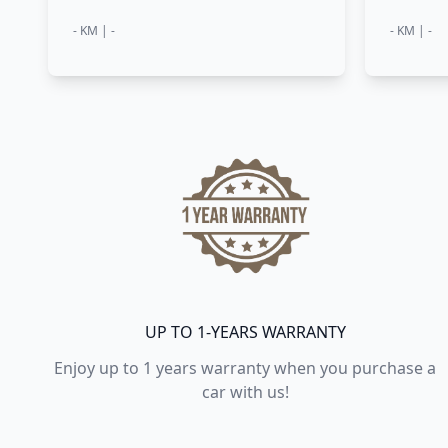
- KM | -
- KM | -
UP TO 1-YEARS WARRANTY
Enjoy up to 1 years warranty when you purchase a
car with us!