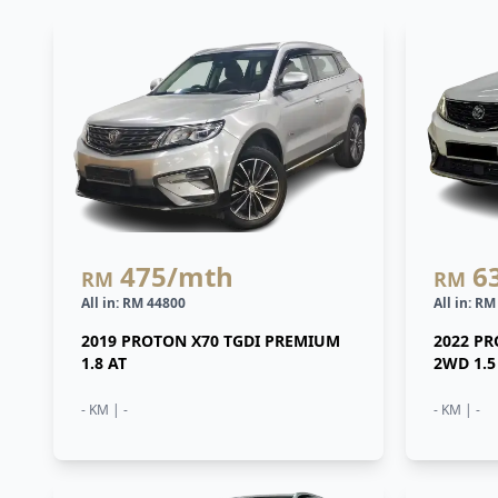
475
/mth
6
RM
RM
All in: RM 44800
All in: R
2019 PROTON X70 TGDI PREMIUM
2022 P
1.8 AT
2WD 1.5
- KM | -
- KM | -