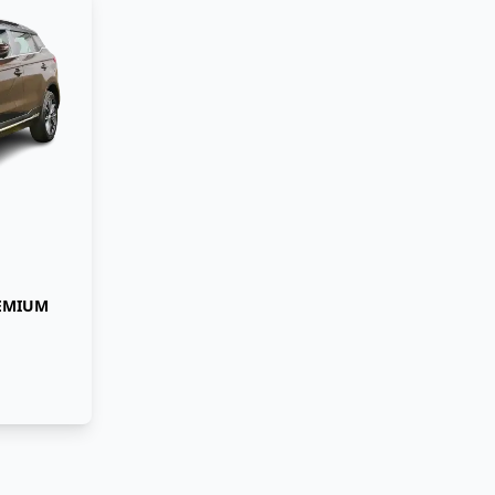
REMIUM