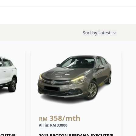
Sort by
Latest
358
/mth
RM
All in: RM 33800
ECUTIVE
2018 PROTON PERDANA EXECUTIVE