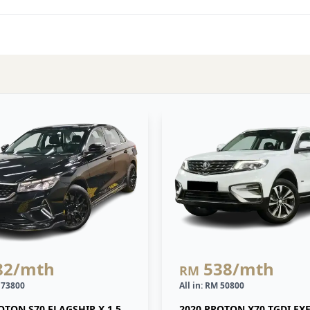
82
/mth
538
/mth
RM
M 73800
All in: RM 50800
OTON S70 FLAGSHIP X 1.5
2020 PROTON X70 TGDI EX