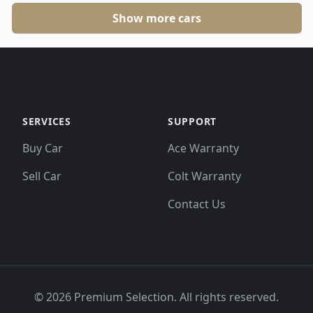
Show more cars
SERVICES
SUPPORT
Buy Car
Ace Warranty
Sell Car
Colt Warranty
Contact Us
©
2026
Premium Selection. All rights reserved.