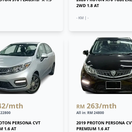
2WD 1.8 AT
- KM | -
42
/mth
263
/mth
RM
M 22800
All in: RM 24800
ROTON PERSONA CVT
2019 PROTON PERSONA CV
 1.6 AT
PREMIUM 1.6 AT